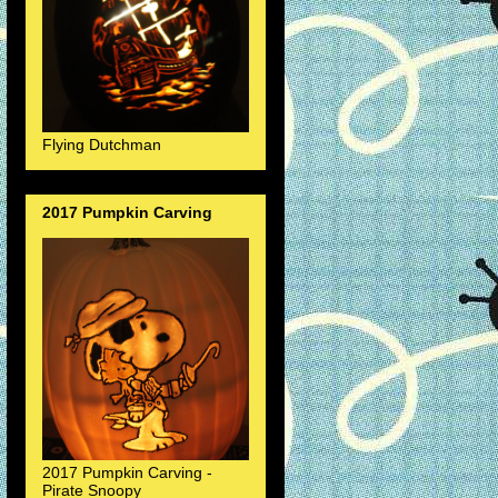
Flying Dutchman
2017 Pumpkin Carving
2017 Pumpkin Carving -
Pirate Snoopy