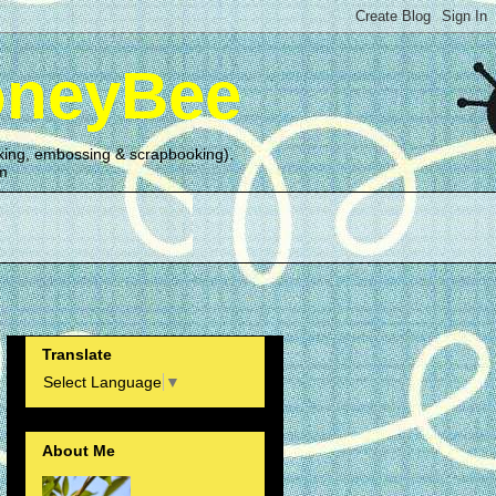
oneyBee
making, embossing & scrapbooking).
om
Translate
Select Language
▼
About Me