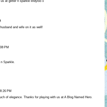
us at glitter n sparkle lindyloo x
M
husband and wife on it as well!
:08 PM
r n Sparkle.
 8:26 PM
ch of elegance. Thanks for playing with us at A Blog Named Hero.