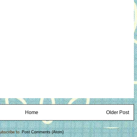
Home
Older Post
ubscribe to:
Post Comments (Atom)