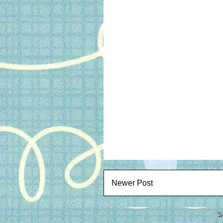
Newer Post
S