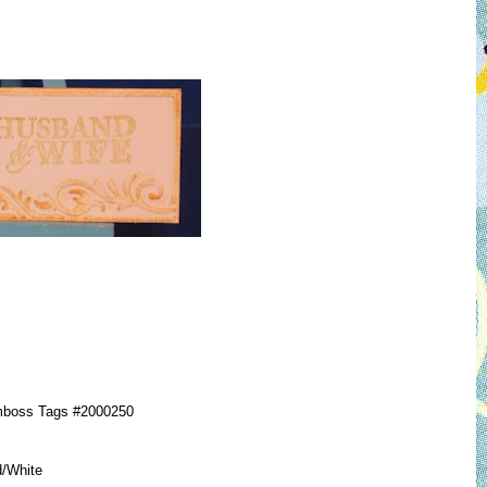
mboss Tags #2000250
d/White