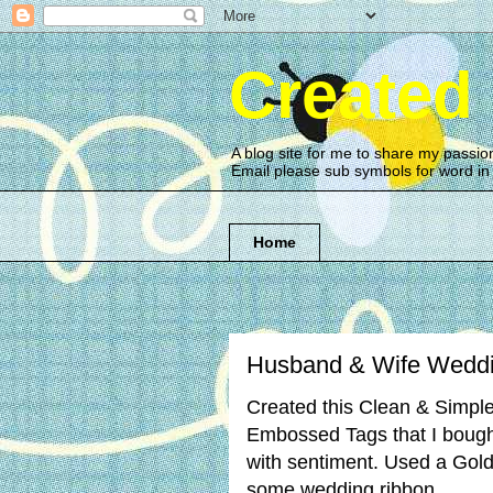
Created
A blog site for me to share my passio
Email please sub symbols for word i
Home
Husband & Wife Weddi
Created this Clean & Simpl
Embossed Tags that I bought
with sentiment. Used a Gol
some wedding ribbon.