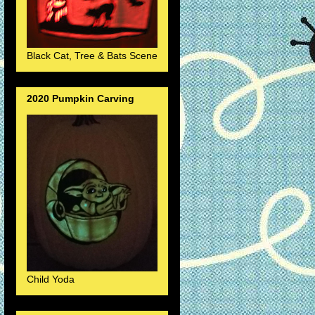
Black Cat, Tree & Bats Scene
2020 Pumpkin Carving
Child Yoda