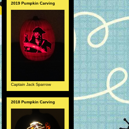
2019 Pumpkin Carving
Captain Jack Sparrow
2018 Pumpkin Carving