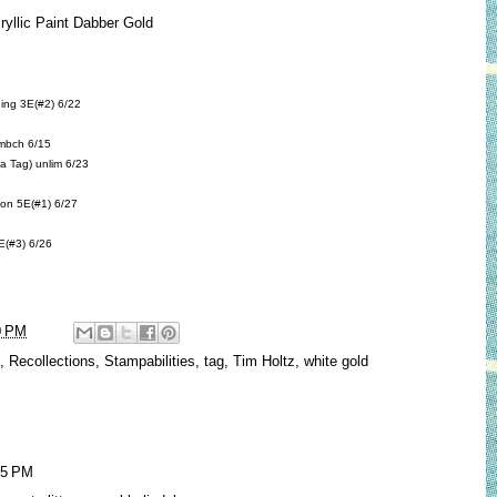
cryllic Paint Dabber Gold
ing
3E(#2) 6/22
mbch 6/15
 a Tag)
unlim 6/23
bon
5E(#1) 6/27
(#3) 6/26
0 PM
,
Recollections
,
Stampabilities
,
tag
,
Tim Holtz
,
white gold
25 PM