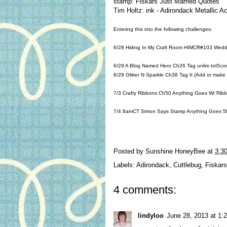
stamp: Fiskars Just Married Quotes
Tim Holtz: ink - Adirondack Metallic A
Entering this into the following challenges:
6/28
Hiding In My Craft Room HIMCR#103 Wedd
6/29
A Blog Named Hero Ch26 Tag
unlim tot5co
6/29
Glitter N Sparkle Ch38 Tag It (Add or make
7/3
Crafty Ribbons Ch50 Anything Goes W/ Rib
7/4 8amCT
Simon Says Stamp Anything Goes
5E
Posted by
Sunshine HoneyBee
at
3:3
Labels:
Adirondack
,
Cuttlebug
,
Fiskars
4 comments:
lindyloo
June 28, 2013 at 1: