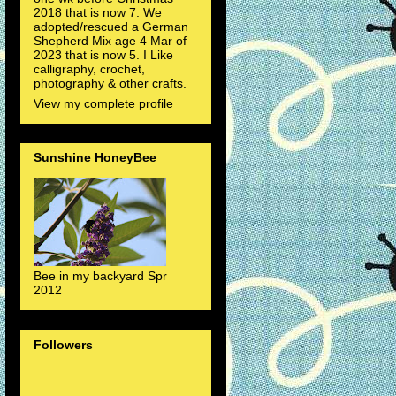
2018 that is now 7. We
adopted/rescued a German
Shepherd Mix age 4 Mar of
2023 that is now 5. I Like
calligraphy, crochet,
photography & other crafts.
View my complete profile
Sunshine HoneyBee
Bee in my backyard Spr
2012
Followers