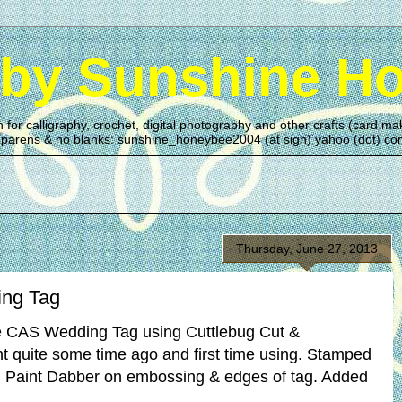
 by Sunshine H
n for calligraphy, crochet, digital photography and other crafts (card 
n parens & no blanks: sunshine_honeybee2004 (at sign) yahoo (dot) c
Thursday, June 27, 2013
ng Tag
e CAS Wedding Tag using Cuttlebug Cut &
 quite some time ago and first time using. Stamped
d Paint Dabber on embossing & edges of tag. Added