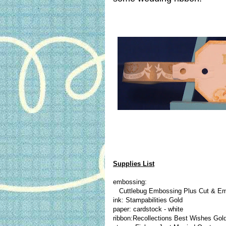
Supplies List
embossing:
Cuttlebug Embossing Plus Cut & E
ink: Stampabilities Gold
paper: cardstock - white
ribbon:Recollections Best Wishes Gol