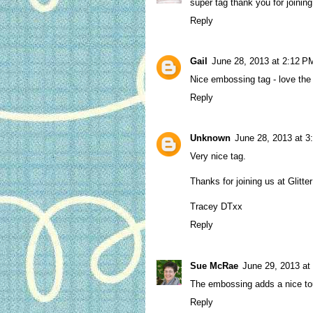
super tag thank you for joining 
Reply
Gail
June 28, 2013 at 2:12 P
Nice embossing tag - love the 
Reply
Unknown
June 28, 2013 at 3
Very nice tag.
Thanks for joining us at Glitte
Tracey DTxx
Reply
Sue McRae
June 29, 2013 at
The embossing adds a nice tou
Reply