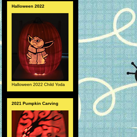
Halloween 2022
Halloween 2022 Child Yoda
2021 Pumpkin Carving