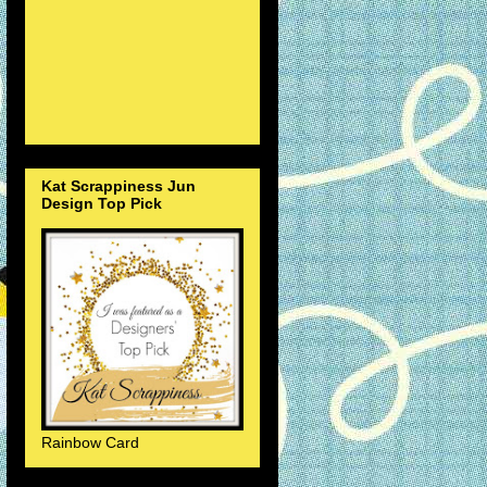
Kat Scrappiness Jun
Design Top Pick
Rainbow Card