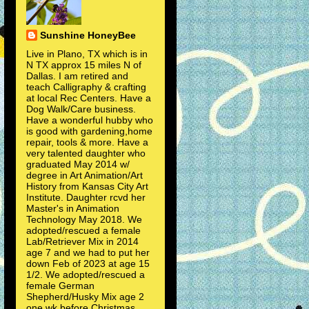
Sunshine HoneyBee
Live in Plano, TX which is in
N TX approx 15 miles N of
Dallas. I am retired and
teach Calligraphy & crafting
at local Rec Centers. Have a
Dog Walk/Care business.
Have a wonderful hubby who
is good with gardening,home
repair, tools & more. Have a
very talented daughter who
graduated May 2014 w/
degree in Art Animation/Art
History from Kansas City Art
Institute. Daughter rcvd her
Master's in Animation
Technology May 2018. We
adopted/rescued a female
Lab/Retriever Mix in 2014
age 7 and we had to put her
down Feb of 2023 at age 15
1/2. We adopted/rescued a
female German
Shepherd/Husky Mix age 2
one wk before Christmas