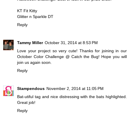
KT Fit Kitty
Glitter n Sparkle DT
Reply
Tammy Miller
October 31, 2014 at 8:53 PM
Love your project so very cute! Thanks for joining in our
October Color Challenge @ Catch the Bug! Hope you will
join us again soon.
Reply
Stampendous
November 2, 2014 at 11:05 PM
Bat-utiful tag and nice distressing with the bats highlighted.
Great job!
Reply