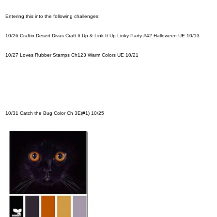
Entering this into the following challenges:
10/26
Craftin Desert Divas Craft It Up & Link It Up Linky Party #42 Halloween
UE 10/13
10/27
Loves Rubber Stamps Ch123 Warm Colors
UE 10/21
10/31
Catch the Bug Color Ch
3E(#1) 10/25