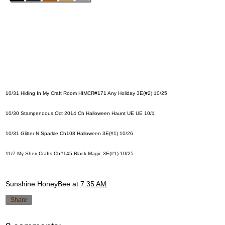
10/31
Hiding In My Craft Room HIMCR#171 Any Holiday
3E(#2) 10/25
10/30
Stampendous Oct 2014 Ch Halloween Haunt UE
UE 10/1
10/31
Glitter N Sparkle Ch108 Halloween
3E(#1) 10/26
11/7
My Sheri Crafts Ch#145 Black Magic
3E(#1) 10/25
Sunshine HoneyBee
at
7:35 AM
Share