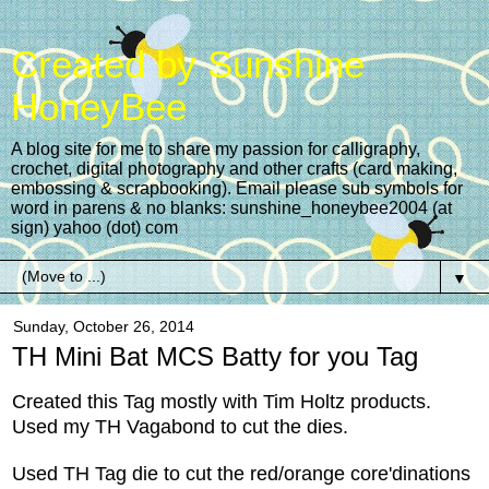
Created by Sunshine
HoneyBee
A blog site for me to share my passion for calligraphy,
crochet, digital photography and other crafts (card making,
embossing & scrapbooking). Email please sub symbols for
word in parens & no blanks: sunshine_honeybee2004 (at
sign) yahoo (dot) com
▼
Sunday, October 26, 2014
TH Mini Bat MCS Batty for you Tag
Created this Tag mostly with Tim Holtz products.
Used my TH Vagabond to cut the dies.
Used TH Tag die to cut the red/orange core'dinations