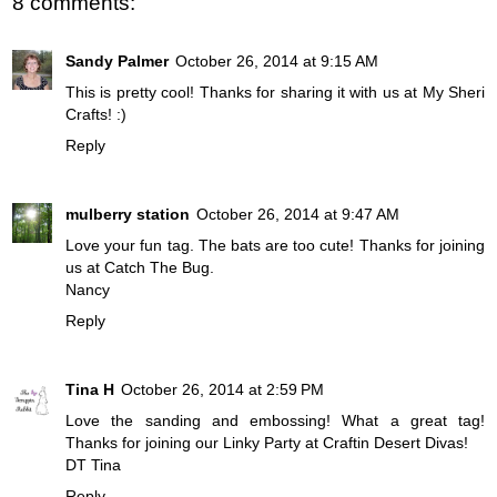
8 comments:
Sandy Palmer
October 26, 2014 at 9:15 AM
This is pretty cool! Thanks for sharing it with us at My Sheri
Crafts! :)
Reply
mulberry station
October 26, 2014 at 9:47 AM
Love your fun tag. The bats are too cute! Thanks for joining
us at Catch The Bug.
Nancy
Reply
Tina H
October 26, 2014 at 2:59 PM
Love the sanding and embossing! What a great tag!
Thanks for joining our Linky Party at Craftin Desert Divas!
DT Tina
Reply