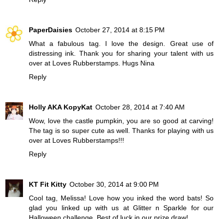
PaperDaisies
October 27, 2014 at 8:15 PM
What a fabulous tag. I love the design. Great use of
distressing ink. Thank you for sharing your talent with us
over at Loves Rubberstamps. Hugs Nina
Reply
Holly AKA KopyKat
October 28, 2014 at 7:40 AM
Wow, love the castle pumpkin, you are so good at carving!
The tag is so super cute as well. Thanks for playing with us
over at Loves Rubberstamps!!!
Reply
KT Fit Kitty
October 30, 2014 at 9:00 PM
Cool tag, Melissa! Love how you inked the word bats! So
glad you linked up with us at Glitter n Sparkle for our
Halloween challenge. Best of luck in our prize draw!