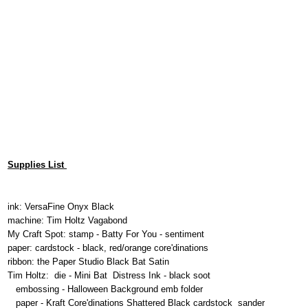
Supplies List
ink: VersaFine Onyx Black
machine: Tim Holtz Vagabond
My Craft Spot: stamp - Batty For You - sentiment
paper: cardstock - black, red/orange core'dinations
ribbon: the Paper Studio Black Bat Satin
Tim Holtz: die - Mini Bat Distress Ink - black soot
embossing - Halloween Background emb folder
paper - Kraft Core'dinations Shattered Black cardstock sander