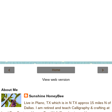
‹
›
Home
View web version
About Me
Sunshine HoneyBee
Live in Plano, TX which is in N TX approx 15 miles N of
Dallas. I am retired and teach Calligraphy & crafting at