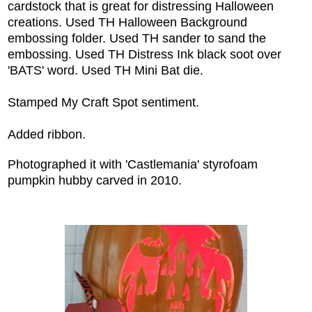
cardstock that is great for distressing Halloween
creations. Used TH Halloween Background
embossing folder. Used TH sander to sand the
embossing. Used TH Distress Ink black soot over
'BATS' word. Used TH Mini Bat die.
Stamped My Craft Spot sentiment.
Added ribbon.
Photographed it with 'Castlemania' styrofoam
pumpkin hubby carved in 2010.